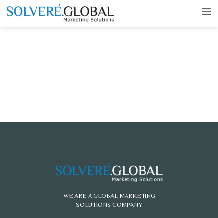
WE ARE A GLOBAL MARKETING
SOLUTIONS COMPANY