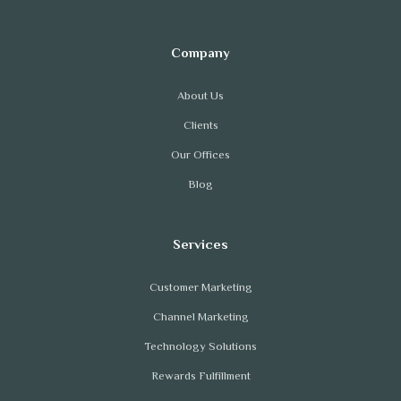
About Us
Clients
Our Offices
Blog
Customer Marketing
Channel Marketing
Technology Solutions
Rewards Fulfillment