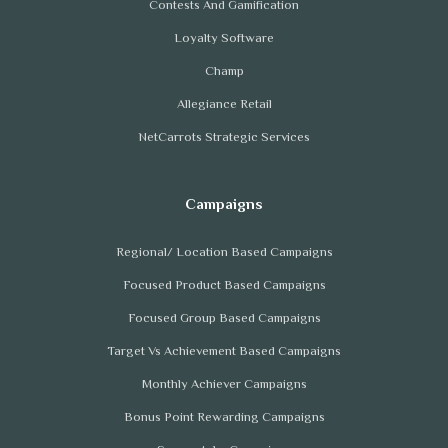
Contests And Gamification
Loyalty Software
Champ
Allegiance Retail
NetCarrots Strategic Services
Regional/ Location Based Campaigns
Focused Product Based Campaigns
Focused Group Based Campaigns
Target Vs Achievement Based Campaigns
Monthly Achiever Campaigns
Bonus Point Rewarding Campaigns