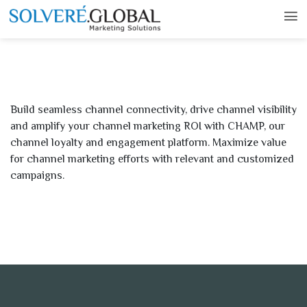
Build seamless channel connectivity, drive channel visibility
and amplify your channel marketing ROI with CHAMP, our
channel loyalty and engagement platform. Maximize value
for channel marketing efforts with relevant and customized
campaigns.