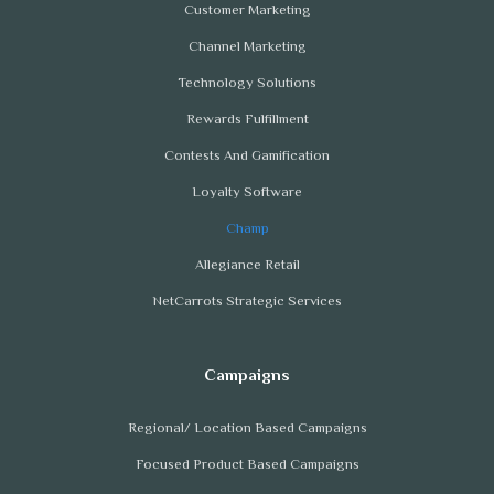
Customer Marketing
Channel Marketing
Technology Solutions
Rewards Fulfillment
Contests And Gamification
Loyalty Software
Champ
Allegiance Retail
NetCarrots Strategic Services
Regional/ Location Based Campaigns
Focused Product Based Campaigns