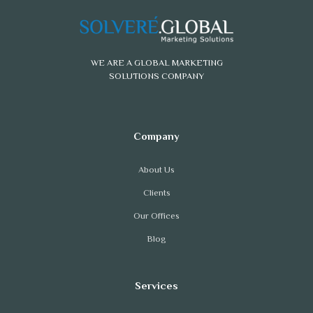
WE ARE A GLOBAL MARKETING
SOLUTIONS COMPANY
About Us
Clients
Our Offices
Blog