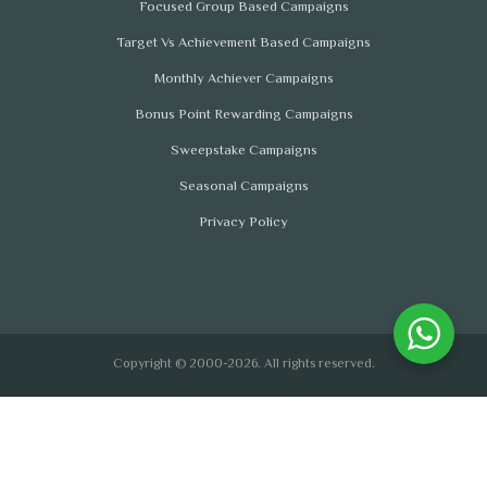
Focused Group Based Campaigns
Target Vs Achievement Based Campaigns
Monthly Achiever Campaigns
Bonus Point Rewarding Campaigns
Sweepstake Campaigns
Seasonal Campaigns
Privacy Policy
Copyright © 2000-2026. All rights reserved.