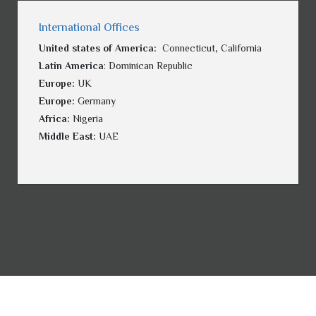
International Offices
United states of America:
Connecticut
,
California
Latin America
: Dominican Republic
Europe:
UK
Europe:
Germany
Africa:
Nigeria
Middle East:
UAE