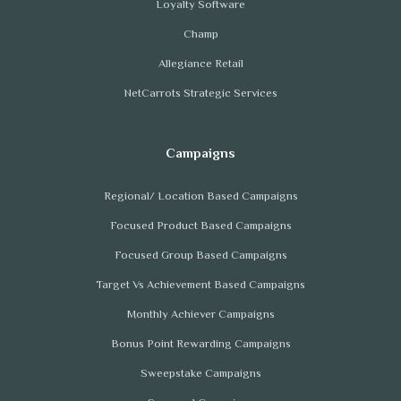
Loyalty Software
Champ
Allegiance Retail
NetCarrots Strategic Services
Regional/ Location Based Campaigns
Focused Product Based Campaigns
Focused Group Based Campaigns
Target Vs Achievement Based Campaigns
Monthly Achiever Campaigns
Bonus Point Rewarding Campaigns
Sweepstake Campaigns