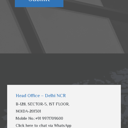
Head Office – Delhi NCR
B-128, SECTOR-5, 1ST FLOOR,
NOIDA-201301
Mobile No.:
+91 9971709600
Click here to chat via WhatsApp