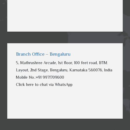
Branch Office – Bengaluru
5, Mathrushree Arcade, 1st floor, 100 feet road, BTM
Layout, 2nd Stage, Bengaluru, Karnataka 560076, India
Mobile No.:
+91
9971709600
Click here to chat via WhatsApp