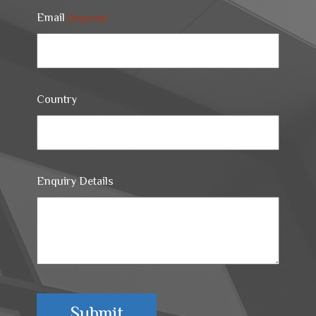
Email
(Required)
Country
Enquiry Details