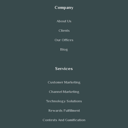
About Us
Clients
Our Offices
Blog
Customer Marketing
Channel Marketing
Technology Solutions
Rewards Fulfillment
Contests And Gamification