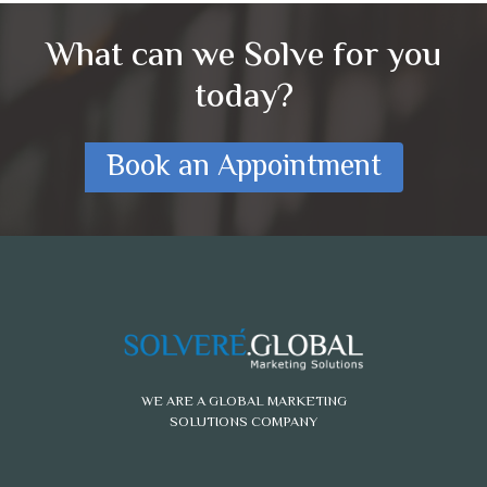
What can we Solve for you
today?
Book an Appointment
WE ARE A GLOBAL MARKETING
SOLUTIONS COMPANY