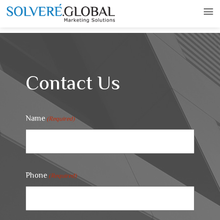
Contact Us
Name
(Required)
Phone
(Required)