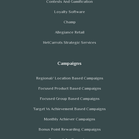
Contests And Gamification
Loyalty Software
Champ
Allegiance Retail
NetCarrots Strategic Services
Regional/ Location Based Campaigns
Focused Product Based Campaigns
Focused Group Based Campaigns
Target Vs Achievement Based Campaigns
Monthly Achiever Campaigns
Bonus Point Rewarding Campaigns