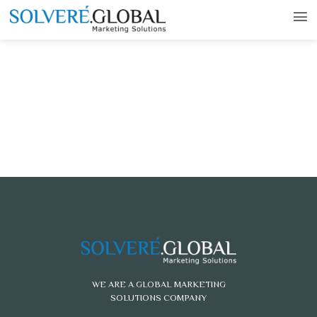
WE ARE A GLOBAL MARKETING
SOLUTIONS COMPANY