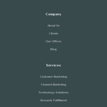
About Us
Clients
Our Offices
Blog
Customer Marketing
Channel Marketing
Technology Solutions
Rewards Fulfillment