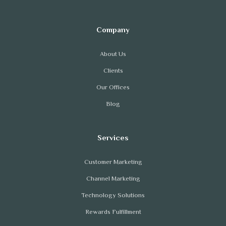
About Us
Clients
Our Offices
Blog
Customer Marketing
Channel Marketing
Technology Solutions
Rewards Fulfillment