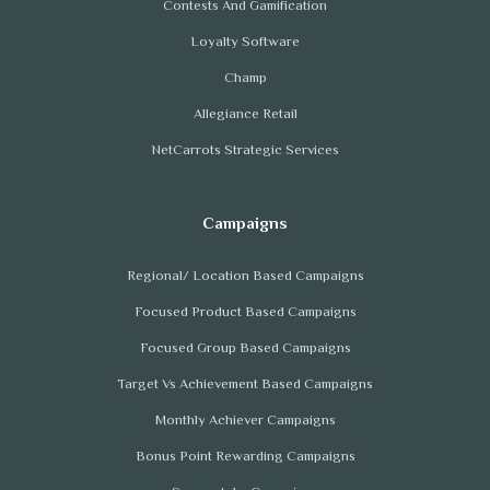
Contests And Gamification
Loyalty Software
Champ
Allegiance Retail
NetCarrots Strategic Services
Regional/ Location Based Campaigns
Focused Product Based Campaigns
Focused Group Based Campaigns
Target Vs Achievement Based Campaigns
Monthly Achiever Campaigns
Bonus Point Rewarding Campaigns