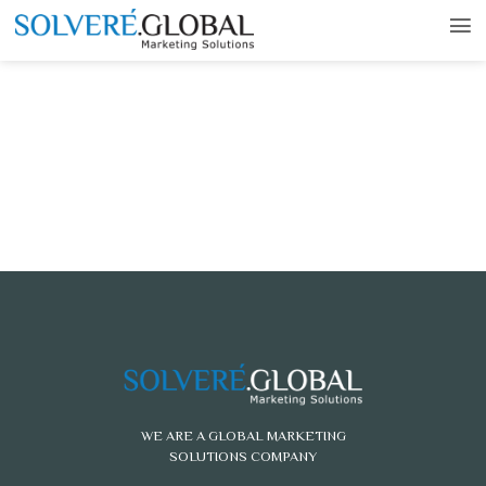
WE ARE A GLOBAL MARKETING
SOLUTIONS COMPANY