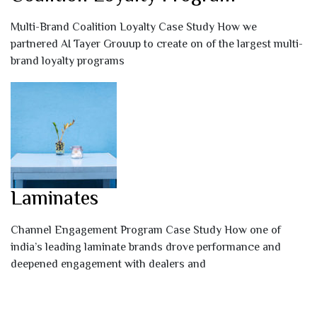
Multi-Brand Coalition Loyalty Case Study How we
partnered AI Tayer Grouup to create on of the largest multi-
brand loyalty programs
Laminates
Channel Engagement Program Case Study How one of
india’s leading laminate brands drove performance and
deepened engagement with dealers and