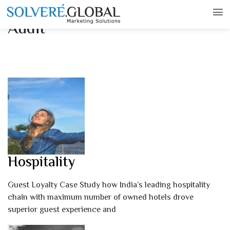
Case Studies – Experience
Audit
Hospitality
Guest Loyalty Case Study how India’s leading hospitality
chain with maximum number of owned hotels drove
superior guest experience and