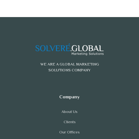
WE ARE A GLOBAL MARKETING
SOLUTIONS COMPANY
About Us
Clients
Our Offices