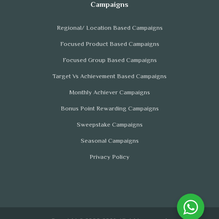
Regional/ Location Based Campaigns
Focused Product Based Campaigns
Focused Group Based Campaigns
Target Vs Achievement Based Campaigns
Monthly Achiever Campaigns
Bonus Point Rewarding Campaigns
Sweepstake Campaigns
Seasonal Campaigns
Privacy Policy