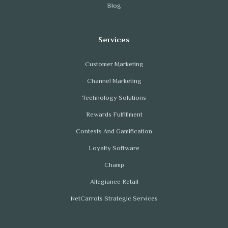
Blog
Customer Marketing
Channel Marketing
Technology Solutions
Rewards Fulfillment
Contests And Gamification
Loyalty Software
Champ
Allegiance Retail
NetCarrots Strategic Services