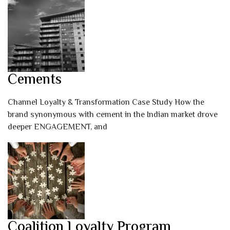
Cements
Channel Loyalty & Transformation Case Study How the
brand synonymous with cement in the Indian market drove
deeper ENGAGEMENT, and
Coalition Loyalty Program